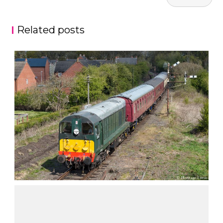
navigation
Related posts
CLASS 20’S
,
Nick Walch
Fashion
Nature