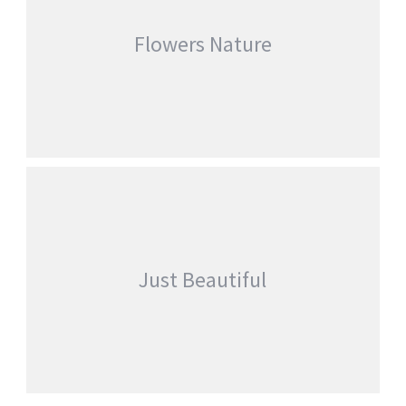
Flowers Nature
FLOWERS NATURE
,
Adwin_D346_e_Try
Fashion
Nature
Just Beautiful