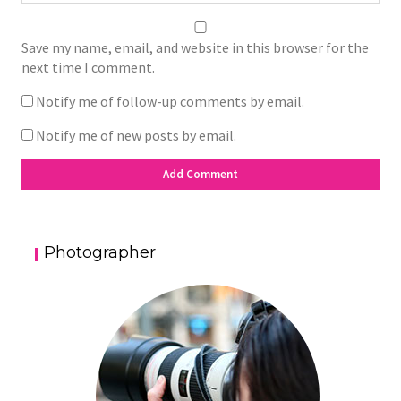
Save my name, email, and website in this browser for the
next time I comment.
Notify me of follow-up comments by email.
Notify me of new posts by email.
Photographer