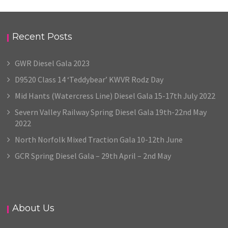
Recent Posts
GWR Diesel Gala 2023
D9520 Class 14 ‘Teddybear’ KWVR Rodz Day
Mid Hants (Watercress Line) Diesel Gala 15-17th July 2022
Severn Valley Railway Spring Diesel Gala 19th-22nd May
2022
North Norfolk Mixed Traction Gala 10-12th June
GCR Spring Diesel Gala – 29th April – 2nd May
About Us