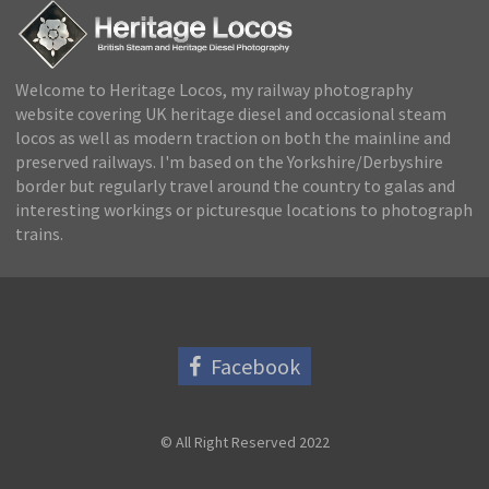
Welcome to Heritage Locos, my railway photography
website covering UK heritage diesel and occasional steam
locos as well as modern traction on both the mainline and
preserved railways. I'm based on the Yorkshire/Derbyshire
border but regularly travel around the country to galas and
interesting workings or picturesque locations to photograph
trains.
Facebook
© All Right Reserved 2022