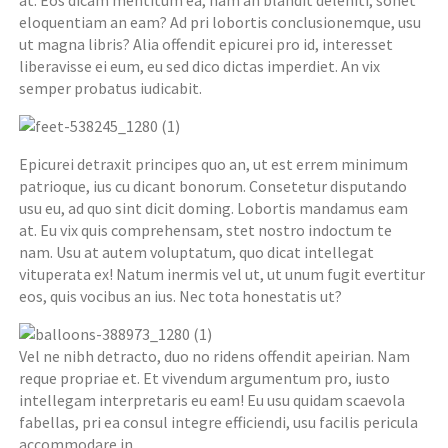
at. Eos dicam mentitum ea, nam an blandit deleniti, sonet
eloquentiam an eam? Ad pri lobortis conclusionemque, usu
ut magna libris? Alia offendit epicurei pro id, interesset
liberavisse ei eum, eu sed dico dictas imperdiet. An vix
semper probatus iudicabit.
Epicurei detraxit principes quo an, ut est errem minimum
patrioque, ius cu dicant bonorum. Consetetur disputando
usu eu, ad quo sint dicit doming. Lobortis mandamus eam
at. Eu vix quis comprehensam, stet nostro indoctum te
nam. Usu at autem voluptatum, quo dicat intellegat
vituperata ex! Natum inermis vel ut, ut unum fugit evertitur
eos, quis vocibus an ius. Nec tota honestatis ut?
Vel ne nibh detracto, duo no ridens offendit apeirian. Nam
reque propriae et. Et vivendum argumentum pro, iusto
intellegam interpretaris eu eam! Eu usu quidam scaevola
fabellas, pri ea consul integre efficiendi, usu facilis pericula
accommodare in.