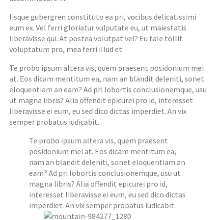
Iisque gubergren constituto ea pri, vocibus delicatissimi
eum ex. Vel ferri gloriatur vulputate eu, ut maiestatis
liberavisse qui. At postea volutpat vel? Eu tale tollit
voluptatum pro, mea ferri illud et.
Te probo ipsum altera vis, quem praesent posidonium mei
at. Eos dicam mentitum ea, nam an blandit deleniti, sonet
eloquentiam an eam? Ad pri lobortis conclusionemque, usu
ut magna libris? Alia offendit epicurei pro id, interesset
liberavisse ei eum, eu sed dico dictas imperdiet. An vix
semper probatus iudicabit.
Te probo ipsum altera vis, quem praesent
posidonium mei at. Eos dicam mentitum ea,
nam an blandit deleniti, sonet eloquentiam an
eam? Ad pri lobortis conclusionemque, usu ut
magna libris? Alia offendit epicurei pro id,
interesset liberavisse ei eum, eu sed dico dictas
imperdiet. An vix semper probatus iudicabit.