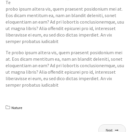
Te
probo ipsum altera vis, quem praesent posidonium mei at.
Eos dicam mentitum ea, nam an blandit deleniti, sonet
eloquentiam an eam? Ad pri lobortis conclusionemque, usu
ut magna libris? Alia offendit epicurei pro id, interesset
liberavisse ei eum, eu sed dico dictas imperdiet. An vix
semper probatus iudicabit
Te probo ipsum altera vis, quem praesent posidonium mei
at. Eos dicam mentitum ea, nam an blandit deleniti, sonet
eloquentiam an eam? Ad pri lobortis conclusionemque, usu
ut magna libris? Alia offendit epicurei pro id, interesset
liberavisse ei eum, eu sed dico dictas imperdiet. An vix
semper probatus iudicabit
Nature
Post
Next