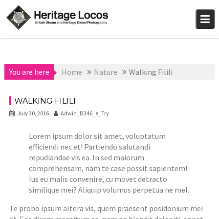
Skip
to
content
You are here
Home
Nature
Walking Filili
WALKING FILILI
July 30, 2016
Adwin_D346_e_Try
Lorem ipsum dolor sit amet, voluptatum
efficiendi nec et! Partiendo salutandi
repudiandae vis ea. In sed maiorum
comprehensam, nam te case possit sapientem!
Ius eu malis convenire, cu movet detracto
similique mei? Aliquip volumus perpetua ne mel.
Te probo ipsum altera vis, quem praesent posidonium mei