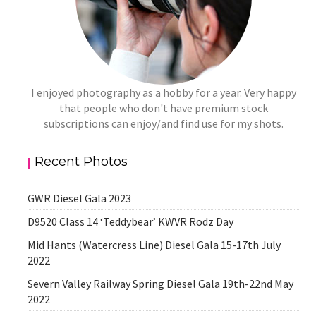
I enjoyed photography as a hobby for a year. Very happy
that people who don't have premium stock
subscriptions can enjoy/and find use for my shots.
Recent Photos
GWR Diesel Gala 2023
D9520 Class 14 ‘Teddybear’ KWVR Rodz Day
Mid Hants (Watercress Line) Diesel Gala 15-17th July
2022
Severn Valley Railway Spring Diesel Gala 19th-22nd May
2022