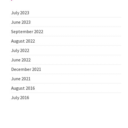
July 2023
June 2023
September 2022
August 2022
July 2022
June 2022
December 2021
June 2021
August 2016
July 2016