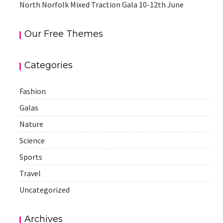
North Norfolk Mixed Traction Gala 10-12th June
Our Free Themes
Categories
Fashion
Galas
Nature
Science
Sports
Travel
Uncategorized
Archives