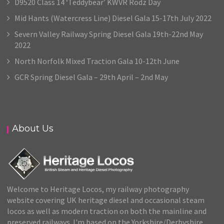
D9520 Class 14 ‘Teddybear’ KWVR Rodz Day
Mid Hants (Watercress Line) Diesel Gala 15-17th July 2022
Severn Valley Railway Spring Diesel Gala 19th-22nd May
2022
North Norfolk Mixed Traction Gala 10-12th June
GCR Spring Diesel Gala – 29th April – 2nd May
About Us
Welcome to Heritage Locos, my railway photography
website covering UK heritage diesel and occasional steam
locos as well as modern traction on both the mainline and
preserved railways. I'm based on the Yorkshire/Derbyshire