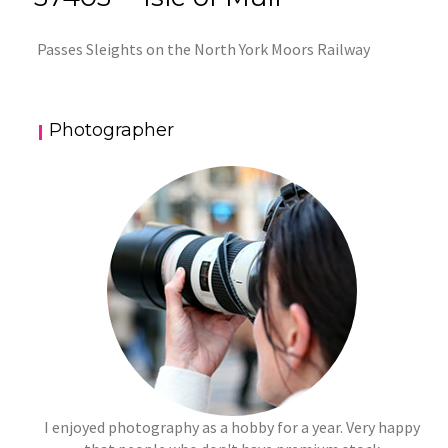
Passes Sleights on the North York Moors Railway
Photographer
I enjoyed photography as a hobby for a year. Very happy