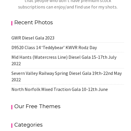
that people who don't have premium stock
subscriptions can enjoy/and find use for my shots.
Recent Photos
GWR Diesel Gala 2023
D9520 Class 14 ‘Teddybear’ KWVR Rodz Day
Mid Hants (Watercress Line) Diesel Gala 15-17th July
2022
Severn Valley Railway Spring Diesel Gala 19th-22nd May
2022
North Norfolk Mixed Traction Gala 10-12th June
Our Free Themes
Categories