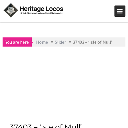
Skip
to
content
You are here
Home
Slider
37403 – ‘Isle of Mull’
37403 – ‘Isle of Mull’