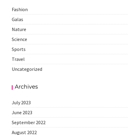
Fashion
Galas
Nature
Science
Sports
Travel
Uncategorized
Archives
July 2023
June 2023
September 2022
August 2022