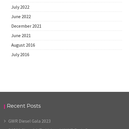
July 2022
June 2022
December 2021
June 2021
August 2016
July 2016
Recent Posts
GWR Diesel Gala 2023