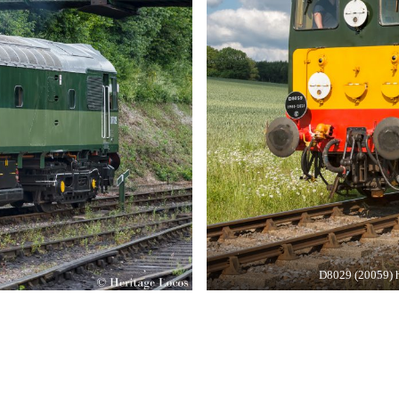
D8029 (20059) h