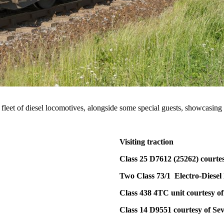
fleet of diesel locomotives, alongside some special guests, showcasing 
Visiting traction
Class 25 D7612 (25262) courte
Two Class 73/1 Electro-Diesel 
Class 438 4TC unit courtesy o
Class 14 D9551 courtesy of Se