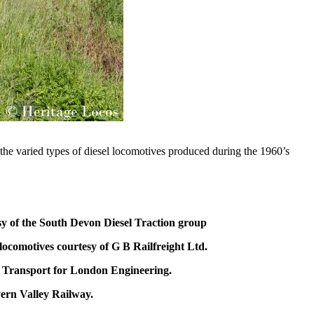
the varied types of diesel locomotives produced during the 1960’s
sy of the South Devon Diesel Traction group
locomotives courtesy of G B Railfreight Ltd.
f Transport for London Engineering.
vern Valley Railway.