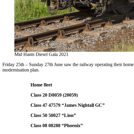
Mid Hants Diesel Gala 2021
Friday 25th – Sunday 27th June saw the railway operating their home 
modernisation plan.
Home fleet
Class 20 D8059 (20059)
Class 47 47579 “James Nightall GC”
Class 50 50027 “Lion”
Class 08 08288 “Phoenix”