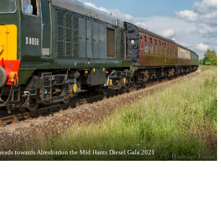
eads towards Alresfordon the Mid Hants Diesel Gala 2021