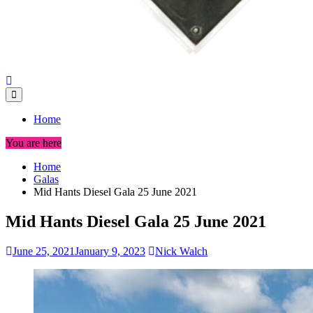
Home
You are here
Home
Galas
Mid Hants Diesel Gala 25 June 2021
Mid Hants Diesel Gala 25 June 2021
June 25, 2021
January 9, 2023
Nick Walch