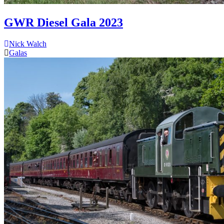
GWR Diesel Gala 2023
Nick Walch
Galas