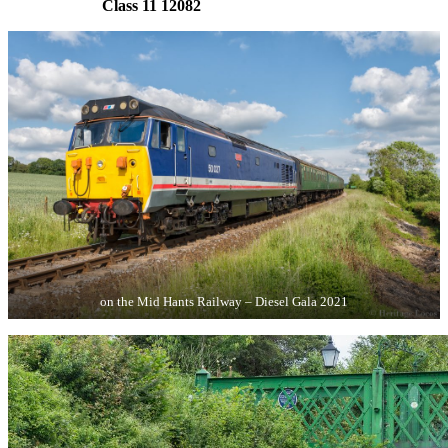
Class 11 12082
on the Mid Hants Railway – Diesel Gala 2021