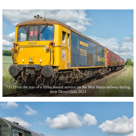
73119 on the rear of a Alton bound service on the Mid Hants railway during
their Diesel Gala 2021